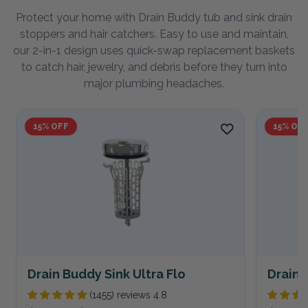
Protect your home with Drain Buddy tub and sink drain
stoppers and hair catchers. Easy to use and maintain,
our 2-in-1 design uses quick-swap replacement baskets
to catch hair, jewelry, and debris before they turn into
major plumbing headaches.
15% OFF
15% OF
Drain Buddy Sink Ultra Flo
Drain 
(1455) reviews 4.8