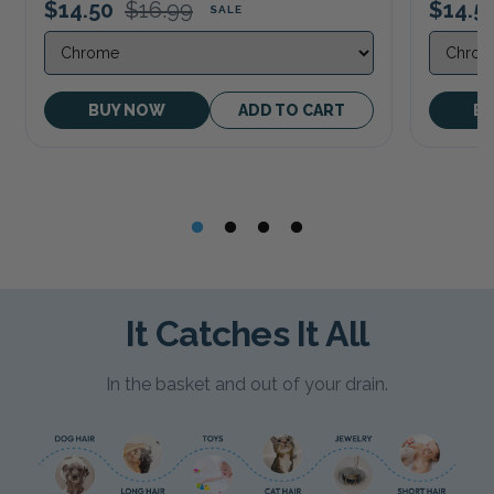
$14.50
$16.99
$14.5
SALE
BUY NOW
ADD TO CART
B
It Catches It All
In the basket and out of your drain.