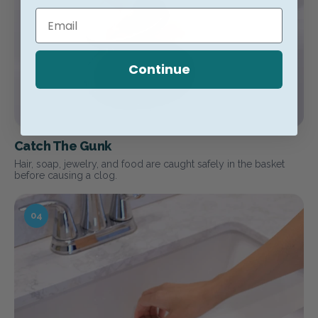
Continue
Catch The Gunk
Hair, soap, jewelry, and food are caught safely in the basket
before causing a clog.
04