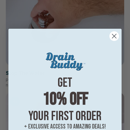
Stop The Water
Get
Push down to seal the drain. Fill your sink or tub just like any
normal stopper would.
10% off
03
your first order
+ exclusive access to amazing deals!