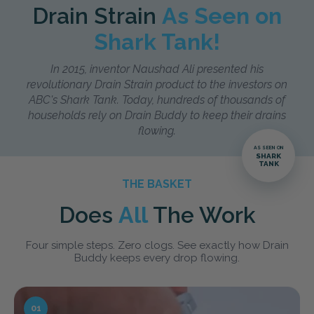
Drain Strain
As Seen on
Shark Tank!
In 2015, inventor Naushad Ali presented his
revolutionary Drain Strain product to the investors on
ABC's Shark Tank. Today, hundreds of thousands of
households rely on Drain Buddy to keep their drains
flowing.
AS SEEN ON
SHARK
TANK
THE BASKET
Does
All
The Work
Four simple steps. Zero clogs. See exactly how Drain
Buddy keeps every drop flowing.
01