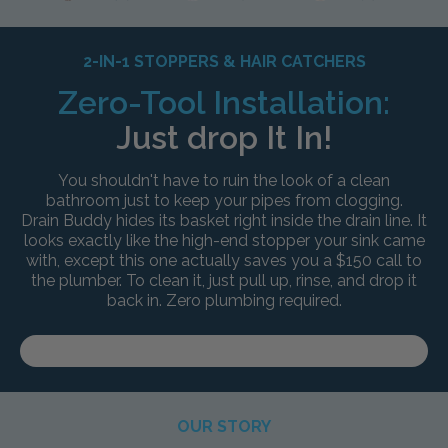
2-IN-1 STOPPERS & HAIR CATCHERS
Zero-Tool Installation:
Just drop It In!
You shouldn't have to ruin the look of a clean
bathroom just to keep your pipes from clogging.
Drain Buddy hides its basket right inside the drain line. It
looks exactly like the high-end stopper your sink came
with, except this one actually saves you a $150 call to
the plumber. To clean it, just pull up, rinse, and drop it
back in. Zero plumbing required.
OUR STORY