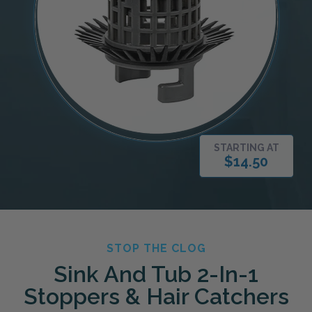
STARTING AT
$14.50
STOP THE CLOG
Sink And Tub 2-In-1
Stoppers & Hair Catchers