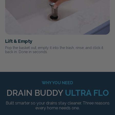
Lift & Empty
Pop the basket out, empty it into the trash, rinse, and click it
back in. Done in seconds.
WHY YOU NEED
DRAIN BUDDY
ULTRA FLO
Built smarter so your drains stay cleaner. Three reasons
every home needs one.