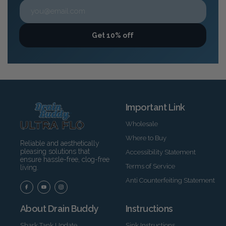
Get 10% off
Important Link
Wholesale
Where to Buy
Reliable and aesthetically
pleasing solutions that
Accessibility Statement
ensure hassle-free, clog-free
Terms of Service
living.
Anti Counterfeiting Statement
About Drain Buddy
Instructions
Shark Tank Update
Sink Instructions