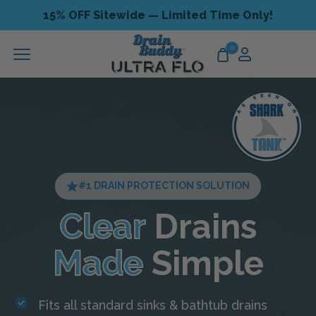
15% OFF Sitewide — Limited Time Only!
0
#1 DRAIN PROTECTION SOLUTION
Clear
Drains
Made
Simple
Fits all standard sinks & bathtub drains