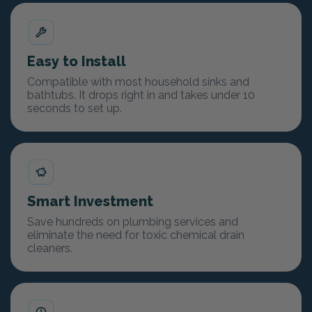
Easy to Install
Compatible with most household sinks and
bathtubs. It drops right in and takes under 10
seconds to set up.
Smart Investment
Save hundreds on plumbing services and
eliminate the need for toxic chemical drain
cleaners.