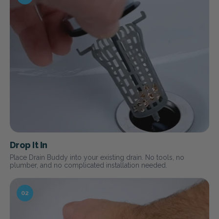
Drop It In
Place Drain Buddy into your existing drain. No tools, no
plumber, and no complicated installation needed.
02