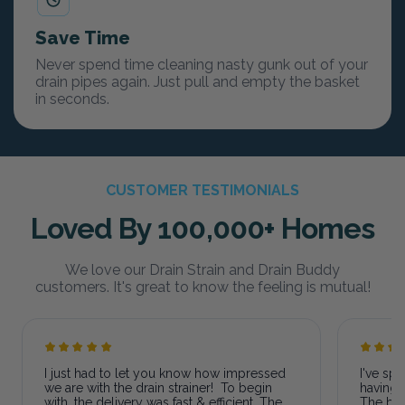
Save Time
Never spend time cleaning nasty gunk out of your
drain pipes again. Just pull and empty the basket
in seconds.
CUSTOMER TESTIMONIALS
Loved By 100,000+ Homes
We love our Drain Strain and Drain Buddy
customers. It's great to know the feeling is mutual!
I just had to let you know how impressed
I've sp
we are with the drain strainer! To begin
having 
with, the delivery was fast & efficient. The
The bas