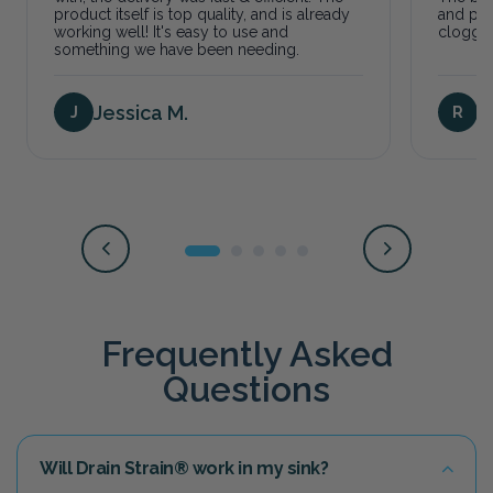
product itself is top quality, and is already
and pre
working well! It's easy to use and
clogged
something we have been needing.
Jessica M.
T
J
R
Frequently Asked
Questions
Will Drain Strain® work in my sink?