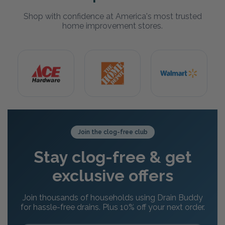
Shop with confidence at America's most trusted
home improvement stores.
Join the clog-free club
Stay clog-free & get
exclusive offers
Join thousands of households using Drain Buddy
for hassle-free drains. Plus 10% off your next order.