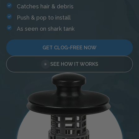
Catches hair & debris
Push & pop to install
As seen on shark tank
GET CLOG-FREE NOW
SEE HOW IT WORKS