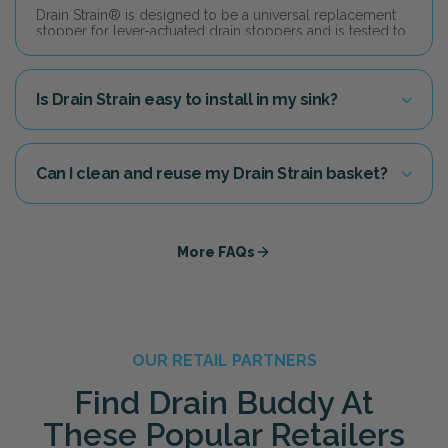
Drain Strain® is designed to be a universal replacement
stopper for lever-actuated drain stoppers and is tested to
fit in over 90% of household drains today.
Is Drain Strain easy to install in my sink?
Yes! Simply remove your current drain stopper and drop
Drain Buddy straight into your sink drain line. Just adjust
the height setting so the top of the basket sits level inside
the drain. No tools or plumbing experience needed.
Can I clean and reuse my Drain Strain basket?
Yes! You can easily clean out the basket and reuse it, or
you can "never touch the gunk" by swapping it out with an
affordable replacement basket.
More FAQs
OUR RETAIL PARTNERS
Find Drain Buddy At
These Popular Retailers